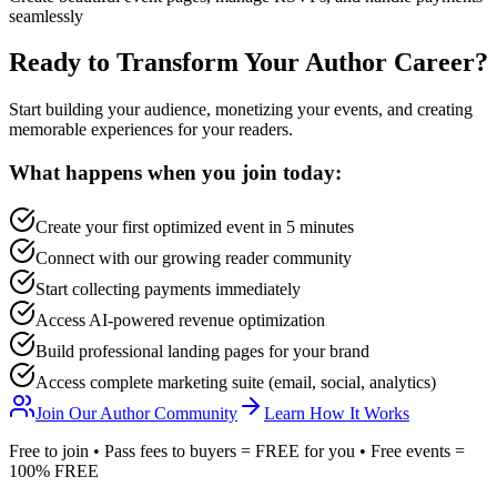
seamlessly
Ready to Transform Your Author Career?
Start building your audience, monetizing your events, and creating
memorable experiences for your readers.
What happens when you join today:
Create your first optimized event in 5 minutes
Connect with our growing reader community
Start collecting payments immediately
Access AI-powered revenue optimization
Build professional landing pages for your brand
Access complete marketing suite (email, social, analytics)
Join Our Author Community
Learn How It Works
Free to join • Pass fees to buyers = FREE for you • Free events =
100% FREE