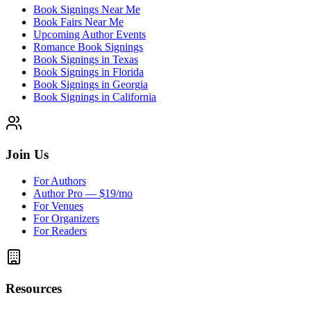
Book Signings Near Me
Book Fairs Near Me
Upcoming Author Events
Romance Book Signings
Book Signings in Texas
Book Signings in Florida
Book Signings in Georgia
Book Signings in California
Join Us
For Authors
Author Pro — $19/mo
For Venues
For Organizers
For Readers
Resources