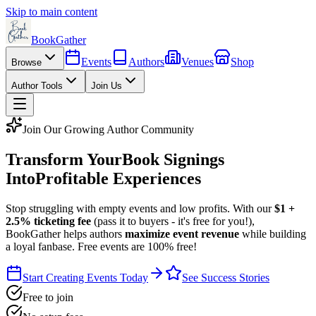
Skip to main content
BookGather
Events
Authors
Venues
Shop
Browse
Author Tools
Join Us
Join Our Growing Author Community
Transform Your
Book Signings
Into
Profitable Experiences
Stop struggling with empty events and low profits. With our
$1 +
2.5% ticketing fee
(pass it to buyers - it's free for you!),
BookGather helps authors
maximize event revenue
while building
a loyal fanbase. Free events are 100% free!
Start Creating Events Today
See Success Stories
Free to join