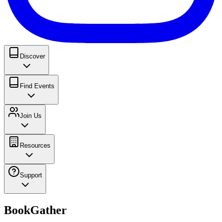
Discover
Find Events
Join Us
Resources
Support
BookGather