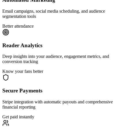
Email campaigns, social media scheduling, and audience
segmentation tools
Better attendance
Reader Analytics
Deep insights into your audience, engagement metrics, and
conversion tracking
Know your fans better
Secure Payments
Stripe integration with automatic payouts and comprehensive
financial reporting
Get paid instantly