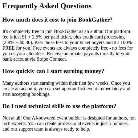
Frequently Asked Questions
How much does it cost to join BookGather?
It's completely free to join BookGather as an author. Our platform
fee is just $1 + 2.5% per paid ticket, plus credit card processing
(2.9% + $0.30). Pass those fees to your ticket buyers and it's 100%
FREE for you! Free events are always completely free - no fees for
you or your attendees. Receive automatic payouts directly to your
bank account via Stripe Connect.
How quickly can I start earning money?
Many authors start earning within their first few weeks. Once you
create an account, you can set up your first event immediately and
start accepting bookings.
Do I need technical skills to use the platform?
Not at all! Our AI-powered event builder is designed for authors, not
tech experts. You can create professional events in just 5 minutes,
and our support team is always ready to help.