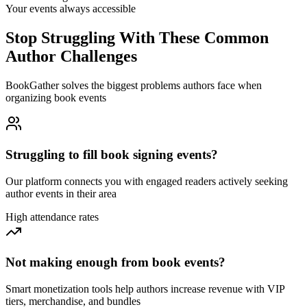
Your events always accessible
Stop Struggling With These Common
Author Challenges
BookGather solves the biggest problems authors face when
organizing book events
Struggling to fill book signing events?
Our platform connects you with engaged readers actively seeking
author events in their area
High attendance rates
Not making enough from book events?
Smart monetization tools help authors increase revenue with VIP
tiers, merchandise, and bundles