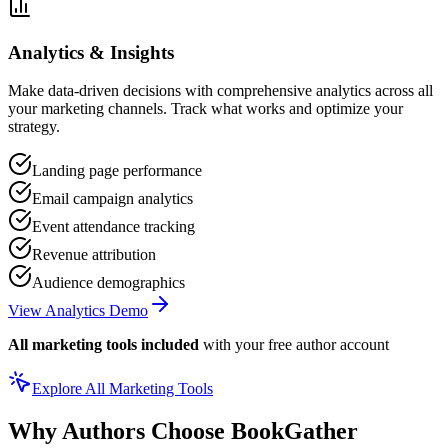
Analytics & Insights
Make data-driven decisions with comprehensive analytics across all
your marketing channels. Track what works and optimize your
strategy.
Landing page performance
Email campaign analytics
Event attendance tracking
Revenue attribution
Audience demographics
View Analytics Demo
All marketing tools included
with your free author account
Explore All Marketing Tools
Why Authors Choose BookGather