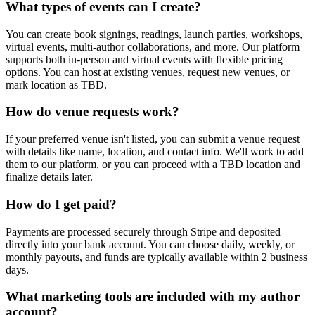
What types of events can I create?
You can create book signings, readings, launch parties, workshops,
virtual events, multi-author collaborations, and more. Our platform
supports both in-person and virtual events with flexible pricing
options. You can host at existing venues, request new venues, or
mark location as TBD.
How do venue requests work?
If your preferred venue isn't listed, you can submit a venue request
with details like name, location, and contact info. We'll work to add
them to our platform, or you can proceed with a TBD location and
finalize details later.
How do I get paid?
Payments are processed securely through Stripe and deposited
directly into your bank account. You can choose daily, weekly, or
monthly payouts, and funds are typically available within 2 business
days.
What marketing tools are included with my author
account?