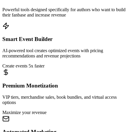
Powerful tools designed specifically for authors who want to build
their fanbase and increase revenue
Smart Event Builder
AI-powered tool creates optimized events with pricing
recommendations and revenue projections
Create events 5x faster
Premium Monetization
VIP tiers, merchandise sales, book bundles, and virtual access
options
Maximize your revenue
Automated Marketing