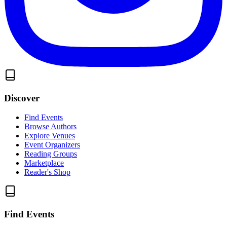
Discover
Find Events
Browse Authors
Explore Venues
Event Organizers
Reading Groups
Marketplace
Reader's Shop
Find Events