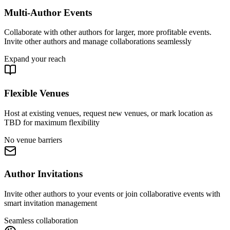
Multi-Author Events
Collaborate with other authors for larger, more profitable events.
Invite other authors and manage collaborations seamlessly
Expand your reach
Flexible Venues
Host at existing venues, request new venues, or mark location as
TBD for maximum flexibility
No venue barriers
Author Invitations
Invite other authors to your events or join collaborative events with
smart invitation management
Seamless collaboration