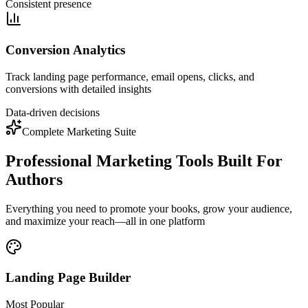
Consistent presence
Conversion Analytics
Track landing page performance, email opens, clicks, and
conversions with detailed insights
Data-driven decisions
Complete Marketing Suite
Professional Marketing Tools Built For
Authors
Everything you need to promote your books, grow your audience,
and maximize your reach—all in one platform
Landing Page Builder
Most Popular