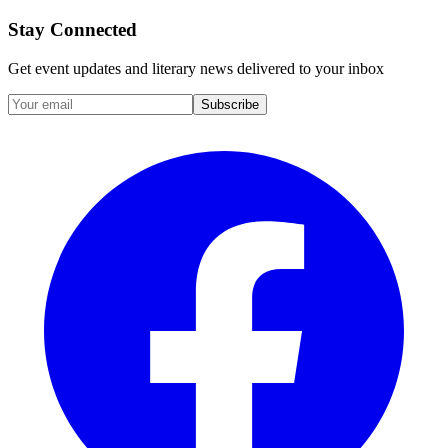
Stay Connected
Get event updates and literary news delivered to your inbox
Subscribe