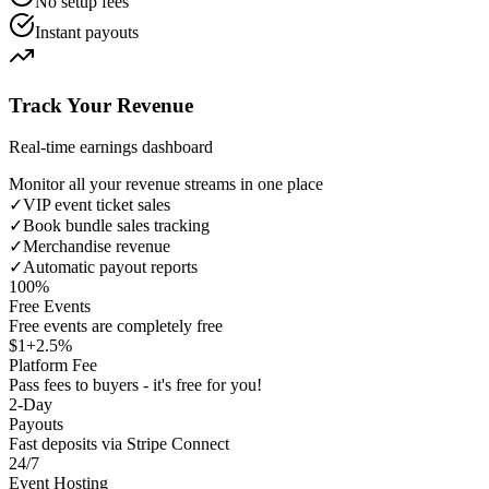
No setup fees
Instant payouts
Track Your Revenue
Real-time earnings dashboard
Monitor all your revenue streams in one place
✓
VIP event ticket sales
✓
Book bundle sales tracking
✓
Merchandise revenue
✓
Automatic payout reports
100%
Free Events
Free events are completely free
$1+2.5%
Platform Fee
Pass fees to buyers - it's free for you!
2-Day
Payouts
Fast deposits via Stripe Connect
24/7
Event Hosting