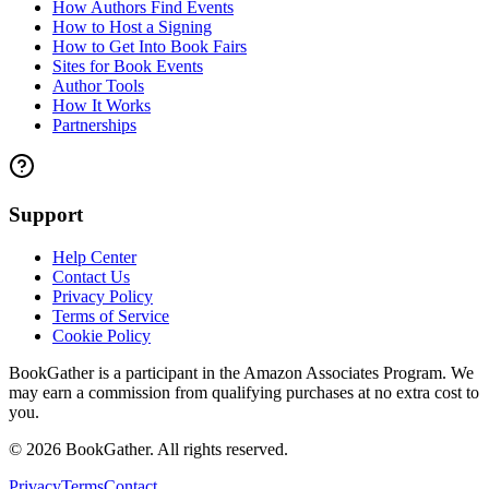
How Authors Find Events
How to Host a Signing
How to Get Into Book Fairs
Sites for Book Events
Author Tools
How It Works
Partnerships
Support
Help Center
Contact Us
Privacy Policy
Terms of Service
Cookie Policy
BookGather is a participant in the Amazon Associates Program. We
may earn a commission from qualifying purchases at no extra cost to
you.
©
2026
BookGather. All rights reserved.
Privacy
Terms
Contact