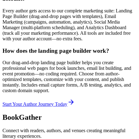
Every author gets access to our complete marketing suite: Landing
Page Builder (drag-and-drop pages with templates), Email
Marketing (campaigns, automation, analytics), Social Media
Manager (multi-platform scheduling), and Analytics Dashboard
(track all your marketing performance). All tools are included free
with your author account—no extra fees.
How does the landing page builder work?
Our drag-and-drop landing page builder helps you create
professional web pages for book launches, email list building, and
event promotion—no coding required. Choose from author-
optimized templates, customize with your content, and publish
instantly. Includes email capture forms, A/B testing, analytics, and
custom domain support.
Start Your Author Journey Today
BookGather
Connect with readers, authors, and venues creating meaningful
literary experiences.