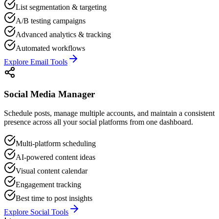
List segmentation & targeting
A/B testing campaigns
Advanced analytics & tracking
Automated workflows
Explore Email Tools
Social Media Manager
Schedule posts, manage multiple accounts, and maintain a consistent
presence across all your social platforms from one dashboard.
Multi-platform scheduling
AI-powered content ideas
Visual content calendar
Engagement tracking
Best time to post insights
Explore Social Tools