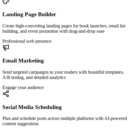
Landing Page Builder
Create high-converting landing pages for book launches, email list
building, and event promotion with drag-and-drop ease
Professional web presence
Email Marketing
Send targeted campaigns to your readers with beautiful templates,
A/B testing, and detailed analytics
Engage your audience
Social Media Scheduling
Plan and schedule posts across multiple platforms with AI-powered
content suggestions