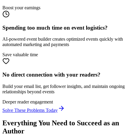
Boost your earnings
Spending too much time on event logistics?
AI-powered event builder creates optimized events quickly with
automated marketing and payments
Save valuable time
No direct connection with your readers?
Build your email list, get follower insights, and maintain ongoing
relationships beyond events
Deeper reader engagement
Solve These Problems Today
Everything You Need to Succeed as an
Author