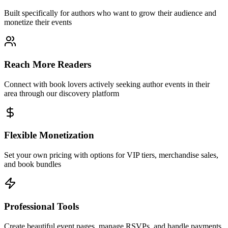
Built specifically for authors who want to grow their audience and
monetize their events
Reach More Readers
Connect with book lovers actively seeking author events in their
area through our discovery platform
Flexible Monetization
Set your own pricing with options for VIP tiers, merchandise sales,
and book bundles
Professional Tools
Create beautiful event pages, manage RSVPs, and handle payments