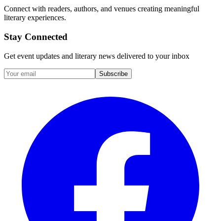
Connect with readers, authors, and venues creating meaningful
literary experiences.
Stay Connected
Get event updates and literary news delivered to your inbox
Subscribe