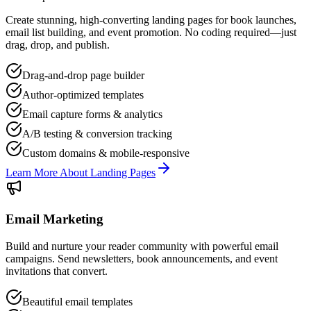
Create stunning, high-converting landing pages for book launches,
email list building, and event promotion. No coding required—just
drag, drop, and publish.
Drag-and-drop page builder
Author-optimized templates
Email capture forms & analytics
A/B testing & conversion tracking
Custom domains & mobile-responsive
Learn More About Landing Pages
Email Marketing
Build and nurture your reader community with powerful email
campaigns. Send newsletters, book announcements, and event
invitations that convert.
Beautiful email templates