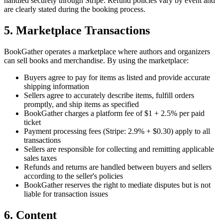
handled securely through Stripe. Refund policies vary by event and
are clearly stated during the booking process.
5. Marketplace Transactions
BookGather operates a marketplace where authors and organizers
can sell books and merchandise. By using the marketplace:
Buyers agree to pay for items as listed and provide accurate
shipping information
Sellers agree to accurately describe items, fulfill orders
promptly, and ship items as specified
BookGather charges a platform fee of $1 + 2.5% per paid
ticket
Payment processing fees (Stripe: 2.9% + $0.30) apply to all
transactions
Sellers are responsible for collecting and remitting applicable
sales taxes
Refunds and returns are handled between buyers and sellers
according to the seller's policies
BookGather reserves the right to mediate disputes but is not
liable for transaction issues
6. Content