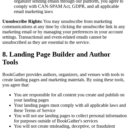
organizer sending emails through our platform, you agree to
comply with CAN-SPAM Act, GDPR, and all applicable
email marketing laws
Unsubscribe Rights:
You may unsubscribe from marketing
communications at any time by clicking the unsubscribe link in any
marketing email or by managing your preferences in your account
settings. Transactional and event-related emails cannot be
unsubscribed as they are essential to the service.
8. Landing Page Builder and Author
Tools
BookGather provides authors, organizers, and venues with tools to
create landing pages and marketing materials. By using these tools,
you agree that:
You are responsible for all content you create and publish on
your landing pages
Your landing pages must comply with all applicable laws and
these Terms of Service
You will not use landing pages to collect personal information
for purposes outside of BookGather's services
You will not create misleading, deceptive, or fraudulent