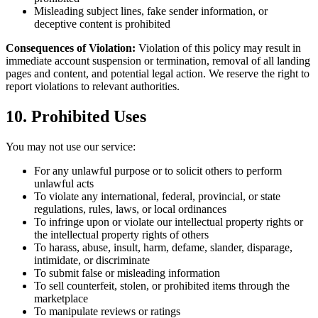
Misleading subject lines, fake sender information, or
deceptive content is prohibited
Consequences of Violation:
Violation of this policy may result in
immediate account suspension or termination, removal of all landing
pages and content, and potential legal action. We reserve the right to
report violations to relevant authorities.
10. Prohibited Uses
You may not use our service:
For any unlawful purpose or to solicit others to perform
unlawful acts
To violate any international, federal, provincial, or state
regulations, rules, laws, or local ordinances
To infringe upon or violate our intellectual property rights or
the intellectual property rights of others
To harass, abuse, insult, harm, defame, slander, disparage,
intimidate, or discriminate
To submit false or misleading information
To sell counterfeit, stolen, or prohibited items through the
marketplace
To manipulate reviews or ratings