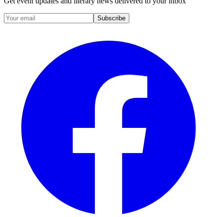
Get event updates and literary news delivered to your inbox
Subscribe