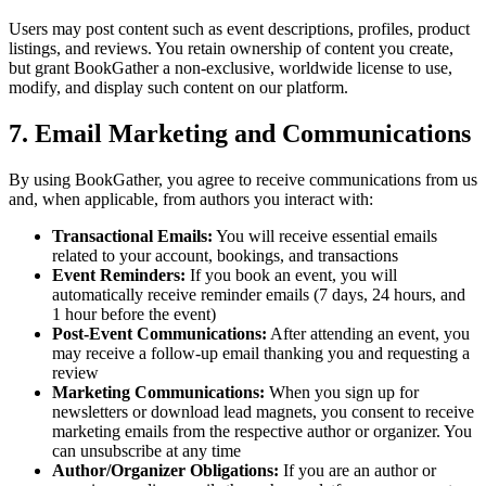
Users may post content such as event descriptions, profiles, product
listings, and reviews. You retain ownership of content you create,
but grant BookGather a non-exclusive, worldwide license to use,
modify, and display such content on our platform.
7. Email Marketing and Communications
By using BookGather, you agree to receive communications from us
and, when applicable, from authors you interact with:
Transactional Emails:
You will receive essential emails
related to your account, bookings, and transactions
Event Reminders:
If you book an event, you will
automatically receive reminder emails (7 days, 24 hours, and
1 hour before the event)
Post-Event Communications:
After attending an event, you
may receive a follow-up email thanking you and requesting a
review
Marketing Communications:
When you sign up for
newsletters or download lead magnets, you consent to receive
marketing emails from the respective author or organizer. You
can unsubscribe at any time
Author/Organizer Obligations:
If you are an author or