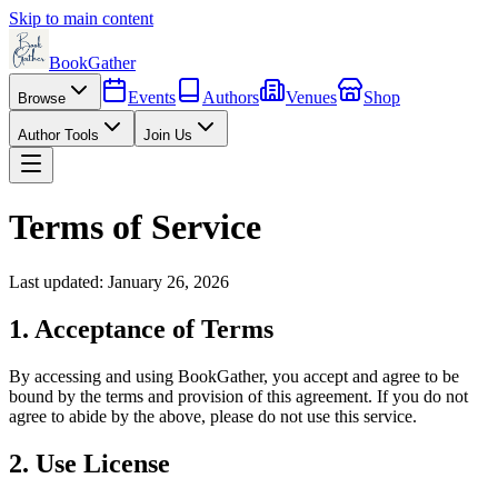
Skip to main content
BookGather
Events
Authors
Venues
Shop
Browse
Author Tools
Join Us
Terms of Service
Last updated: January 26, 2026
1. Acceptance of Terms
By accessing and using BookGather, you accept and agree to be
bound by the terms and provision of this agreement. If you do not
agree to abide by the above, please do not use this service.
2. Use License