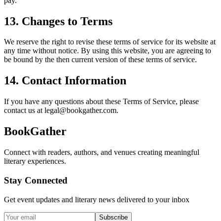
pay.
13. Changes to Terms
We reserve the right to revise these terms of service for its website at
any time without notice. By using this website, you are agreeing to
be bound by the then current version of these terms of service.
14. Contact Information
If you have any questions about these Terms of Service, please
contact us at legal@bookgather.com.
BookGather
Connect with readers, authors, and venues creating meaningful
literary experiences.
Stay Connected
Get event updates and literary news delivered to your inbox
Subscribe