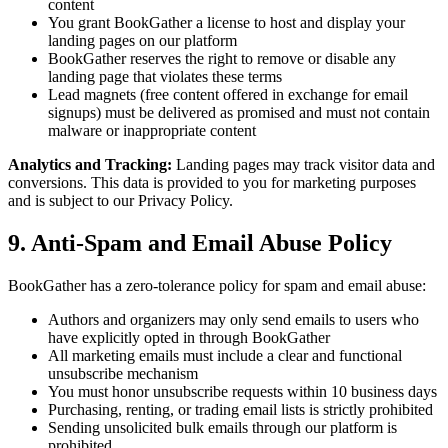
content
You grant BookGather a license to host and display your
landing pages on our platform
BookGather reserves the right to remove or disable any
landing page that violates these terms
Lead magnets (free content offered in exchange for email
signups) must be delivered as promised and must not contain
malware or inappropriate content
Analytics and Tracking:
Landing pages may track visitor data and
conversions. This data is provided to you for marketing purposes
and is subject to our Privacy Policy.
9. Anti-Spam and Email Abuse Policy
BookGather has a zero-tolerance policy for spam and email abuse:
Authors and organizers may only send emails to users who
have explicitly opted in through BookGather
All marketing emails must include a clear and functional
unsubscribe mechanism
You must honor unsubscribe requests within 10 business days
Purchasing, renting, or trading email lists is strictly prohibited
Sending unsolicited bulk emails through our platform is
prohibited