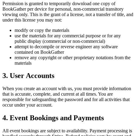
Permission is granted to temporarily download one copy of
BookGather per device for personal, non-commercial transitory
viewing only. This is the grant of a license, not a transfer of title, and
under this license you may not:
modify or copy the materials
use the materials for any commercial purpose or for any
public display (commercial or non-commercial)
attempt to decompile or reverse engineer any software
contained on BookGather
remove any copyright or other proprietary notations from the
materials
3. User Accounts
When you create an account with us, you must provide information
that is accurate, complete, and current at all times. You are
responsible for safeguarding the password and for all activities that
occur under your account.
4. Event Bookings and Payments
All event bookings are subject to availability. Payment processing is