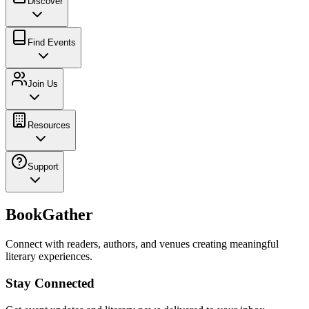
Discover
Find Events
Join Us
Resources
Support
BookGather
Connect with readers, authors, and venues creating meaningful
literary experiences.
Stay Connected