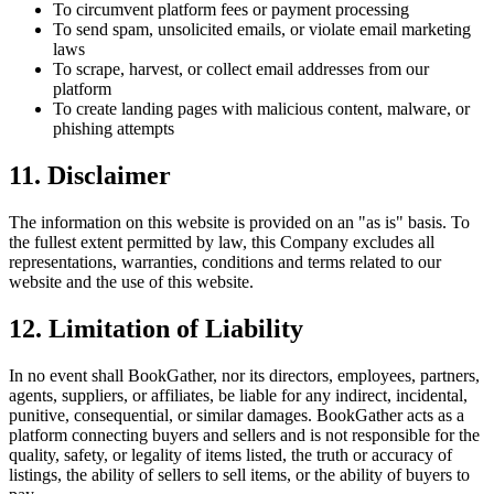
To circumvent platform fees or payment processing
To send spam, unsolicited emails, or violate email marketing
laws
To scrape, harvest, or collect email addresses from our
platform
To create landing pages with malicious content, malware, or
phishing attempts
11. Disclaimer
The information on this website is provided on an "as is" basis. To
the fullest extent permitted by law, this Company excludes all
representations, warranties, conditions and terms related to our
website and the use of this website.
12. Limitation of Liability
In no event shall BookGather, nor its directors, employees, partners,
agents, suppliers, or affiliates, be liable for any indirect, incidental,
punitive, consequential, or similar damages. BookGather acts as a
platform connecting buyers and sellers and is not responsible for the
quality, safety, or legality of items listed, the truth or accuracy of
listings, the ability of sellers to sell items, or the ability of buyers to