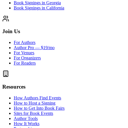
Book Signings in Georgia
Book Signings in California
Join Us
For Authors
Author Pro — $19/mo
For Venues
For Organizers
For Readers
Resources
How Authors Find Events
How to Host a Signing
How to Get Into Book Fairs
Sites for Book Events
Author Tools
How It Works