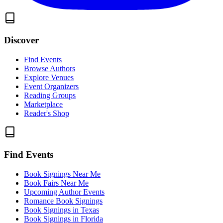
Discover
Find Events
Browse Authors
Explore Venues
Event Organizers
Reading Groups
Marketplace
Reader's Shop
Find Events
Book Signings Near Me
Book Fairs Near Me
Upcoming Author Events
Romance Book Signings
Book Signings in Texas
Book Signings in Florida