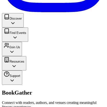
Discover
Find Events
Join Us
Resources
Support
BookGather
Connect with readers, authors, and venues creating meaningful
literary experiences.