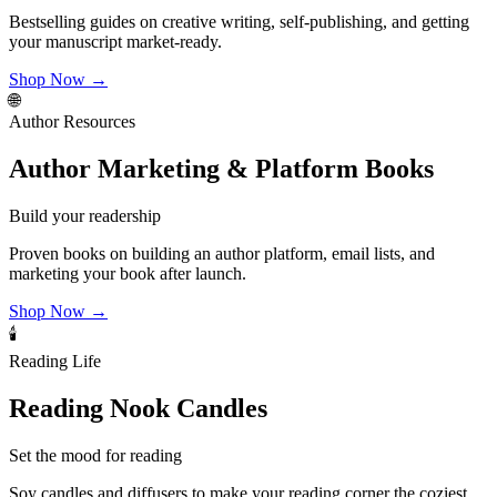
Bestselling guides on creative writing, self-publishing, and getting
your manuscript market-ready.
Shop Now →
🌐
Author Resources
Author Marketing & Platform Books
Build your readership
Proven books on building an author platform, email lists, and
marketing your book after launch.
Shop Now →
🕯️
Reading Life
Reading Nook Candles
Set the mood for reading
Soy candles and diffusers to make your reading corner the coziest