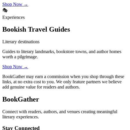
Shop Now →
🎭
Experiences
Bookish Travel Guides
Literary destinations
Guides to literary landmarks, bookstore towns, and author homes
worth a pilgrimage.
Shop Now →
BookGather may earn a commission when you shop through these
links, at no extra cost to you. We only feature partners we believe
add genuine value for readers and authors.
BookGather
Connect with readers, authors, and venues creating meaningful
literary experiences.
Stay Connected