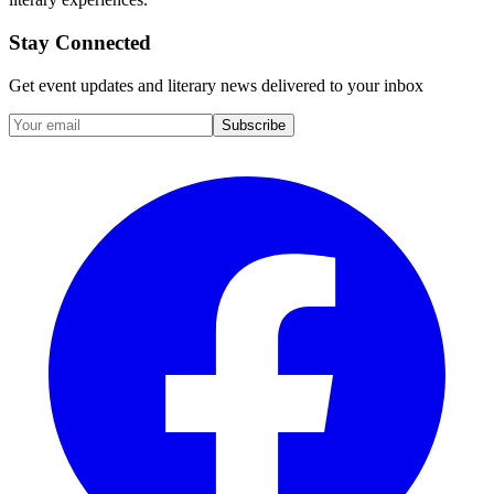
Stay Connected
Get event updates and literary news delivered to your inbox
Subscribe