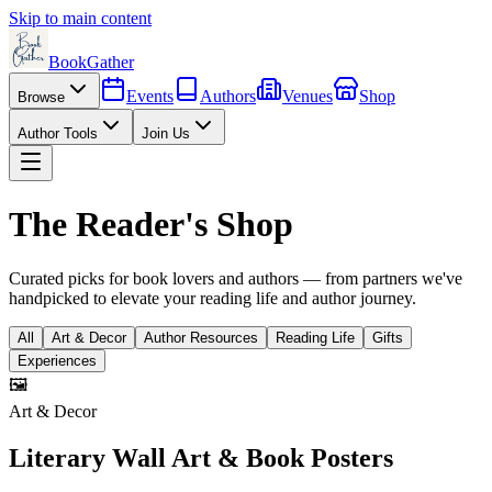
Skip to main content
BookGather
Events
Authors
Venues
Shop
Browse
Author Tools
Join Us
The Reader's Shop
Curated picks for book lovers and authors — from partners we've
handpicked to elevate your reading life and author journey.
All
Art & Decor
Author Resources
Reading Life
Gifts
Experiences
🖼️
Art & Decor
Literary Wall Art & Book Posters