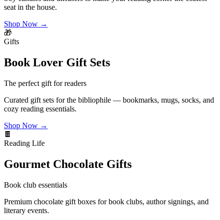
seat in the house.
Shop Now →
🎁
Gifts
Book Lover Gift Sets
The perfect gift for readers
Curated gift sets for the bibliophile — bookmarks, mugs, socks, and
cozy reading essentials.
Shop Now →
🍫
Reading Life
Gourmet Chocolate Gifts
Book club essentials
Premium chocolate gift boxes for book clubs, author signings, and
literary events.