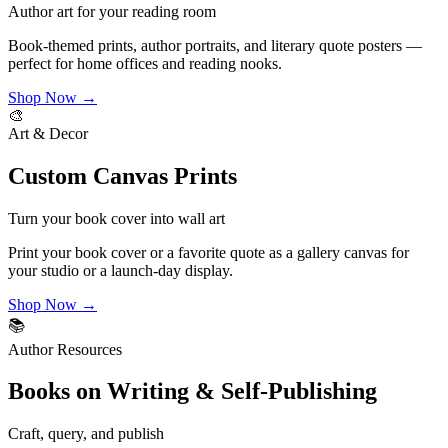
Author art for your reading room
Book-themed prints, author portraits, and literary quote posters —
perfect for home offices and reading nooks.
Shop Now →
🎨
Art & Decor
Custom Canvas Prints
Turn your book cover into wall art
Print your book cover or a favorite quote as a gallery canvas for
your studio or a launch-day display.
Shop Now →
📚
Author Resources
Books on Writing & Self-Publishing
Craft, query, and publish