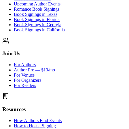
Upcoming Author Events
Romance Book Signings
Book Signings in Texas
Book Signings in Florida
Book Signings in Georgia
Book Signings in California
Join Us
For Authors
Author Pro — $19/mo
For Venues
For Organizers
For Readers
Resources
How Authors Find Events
How to Host a Signing