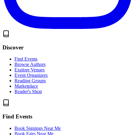
Discover
Find Events
Browse Authors
Explore Venues
Event Organizers
Reading Groups
Marketplace
Reader's Shop
Find Events
Book Signings Near Me
Book Fairs Near Me