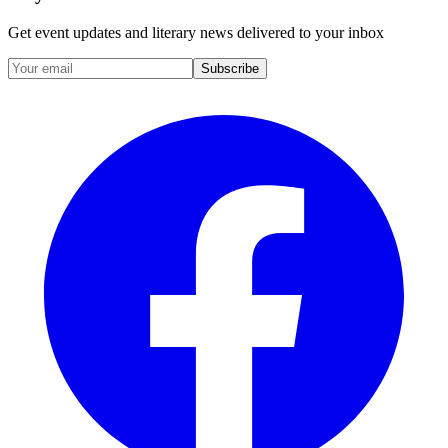
Get event updates and literary news delivered to your inbox
Subscribe