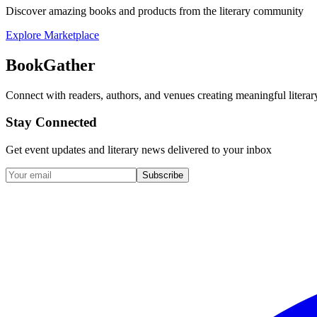
Discover amazing books and products from the literary community
Explore Marketplace
BookGather
Connect with readers, authors, and venues creating meaningful literar
Stay Connected
Get event updates and literary news delivered to your inbox
Subscribe