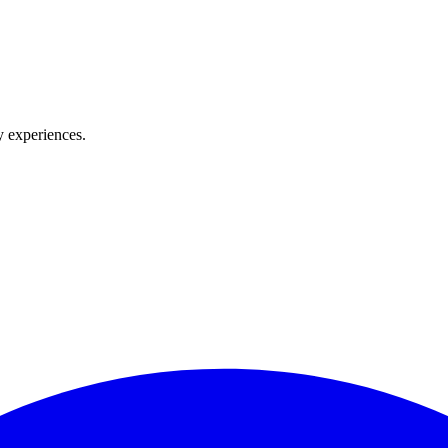
y experiences.