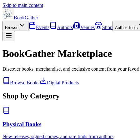
Skip to main content
BookGather
Events
Authors
Venues
Shop
Browse
Author Tools
BookGather Marketplace
Discover books, merchandise, and exclusive content from your favori
Browse Books
Digital Products
Shop by Category
Physical Books
New releases, signed copies, and rare finds from authors