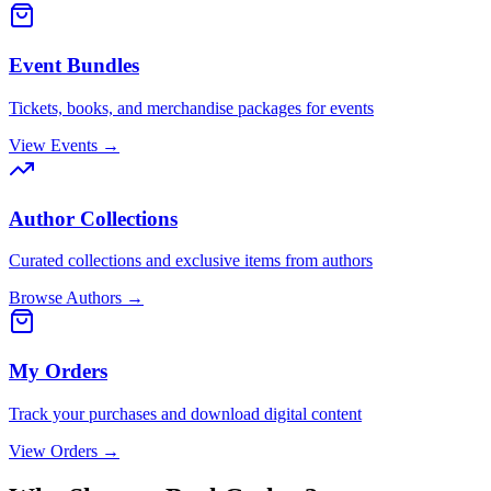
Event Bundles
Tickets, books, and merchandise packages for events
View Events →
Author Collections
Curated collections and exclusive items from authors
Browse Authors →
My Orders
Track your purchases and download digital content
View Orders →