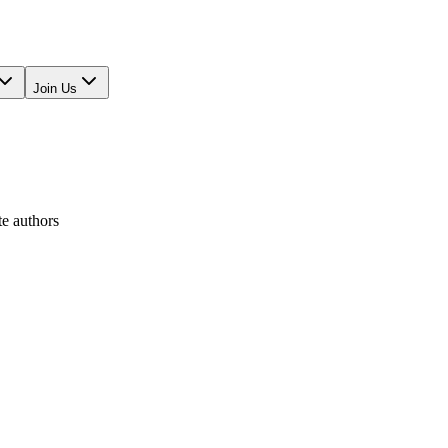
Join Us
te authors