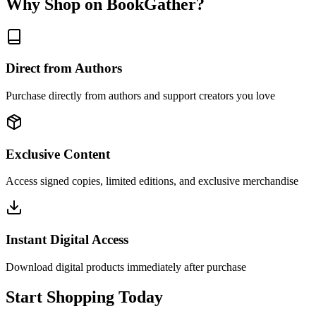
Why Shop on BookGather?
Direct from Authors
Purchase directly from authors and support creators you love
Exclusive Content
Access signed copies, limited editions, and exclusive merchandise
Instant Digital Access
Download digital products immediately after purchase
Start Shopping Today