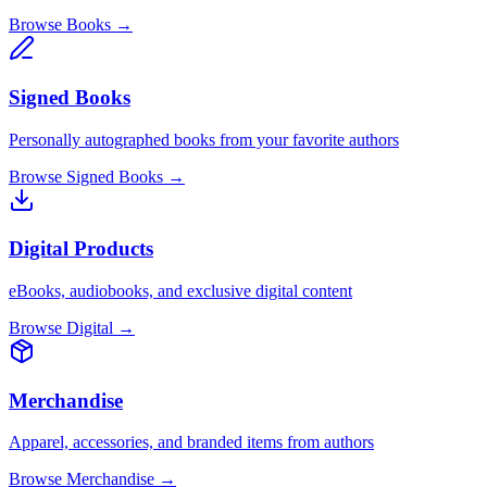
Browse Books →
Signed Books
Personally autographed books from your favorite authors
Browse Signed Books →
Digital Products
eBooks, audiobooks, and exclusive digital content
Browse Digital →
Merchandise
Apparel, accessories, and branded items from authors
Browse Merchandise →