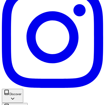
Discover