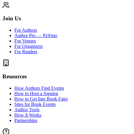
Join Us
For Authors
Author Pro — $19/mo
For Venues
For Organizers
For Readers
Resources
How Authors Find Events
How to Host a Signing
How to Get Into Book Fairs
Sites for Book Events
Author Tools
How It Works
Partnerships