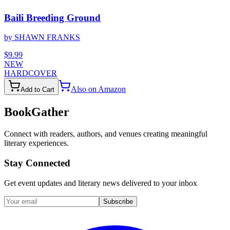
Baili Breeding Ground
by
SHAWN FRANKS
$9.99
NEW
HARDCOVER
Also on Amazon
Add to Cart
BookGather
Connect with readers, authors, and venues creating meaningful
literary experiences.
Stay Connected
Get event updates and literary news delivered to your inbox
Subscribe