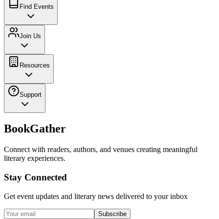
Find Events
Join Us
Resources
Support
BookGather
Connect with readers, authors, and venues creating meaningful
literary experiences.
Stay Connected
Get event updates and literary news delivered to your inbox
Subscribe