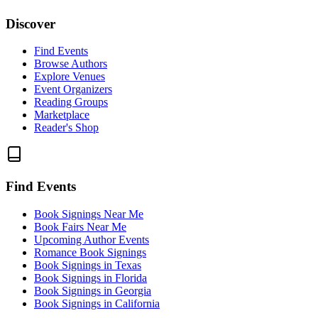
Discover
Find Events
Browse Authors
Explore Venues
Event Organizers
Reading Groups
Marketplace
Reader's Shop
Find Events
Book Signings Near Me
Book Fairs Near Me
Upcoming Author Events
Romance Book Signings
Book Signings in Texas
Book Signings in Florida
Book Signings in Georgia
Book Signings in California