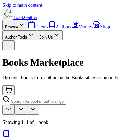
Skip to main content
BookGather
Events
Authors
Venues
Shop
Browse
Author Tools
Join Us
Books Marketplace
Discover books from authors in the BookGather community
Showing
1
–
1
of
1
book