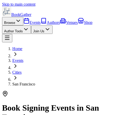
Skip to main content
BookGather
Events
Authors
Venues
Shop
Browse
Author Tools
Join Us
Home
Events
Cities
San Francisco
Book Signing Events in
San