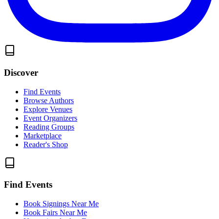
Discover
Find Events
Browse Authors
Explore Venues
Event Organizers
Reading Groups
Marketplace
Reader's Shop
Find Events
Book Signings Near Me
Book Fairs Near Me