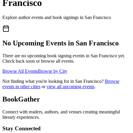
Francisco
Explore author events and book signings in
San Francisco
No Upcoming Events in
San Francisco
There are no upcoming book signing events in
San Francisco
yet.
Check back soon or browse all events.
Browse All Events
Browse by City
Not finding what you're looking for in
San Francisco
?
Browse
events in other cities
or
view all upcoming events
.
BookGather
Connect with readers, authors, and venues creating meaningful
literary experiences.
Stay Connected