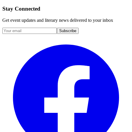
Stay Connected
Get event updates and literary news delivered to your inbox
Subscribe