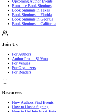
Upcoming Author Events
Romance Book Signings
Book Signings in Texas
Book Signings in Florida
Book Signings in Georgia
Book Signings in California
Join Us
For Authors
Author Pro — $19/mo
For Venues
For Organizers
For Readers
Resources
How Authors Find Events
How to Host a Signing
How to Get Into Book Fairs