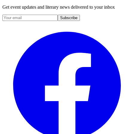
Get event updates and literary news delivered to your inbox
Subscribe