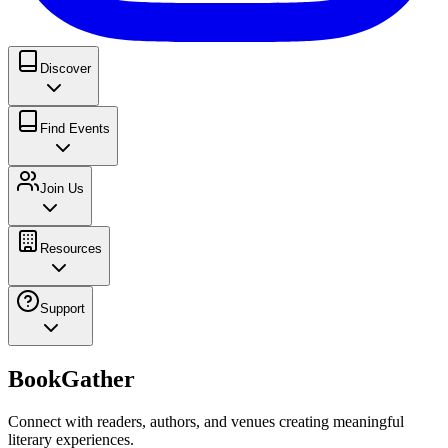
Discover
Find Events
Join Us
Resources
Support
BookGather
Connect with readers, authors, and venues creating meaningful
literary experiences.